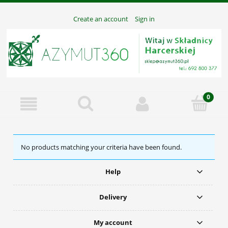
Create an account
Sign in
No products matching your criteria have been found.
Help
Delivery
My account