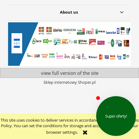
About us
view full version of the site
Sklep internetowy Shoper.pl
This site uses cookies to deliver services in accordance with the Cookie Files
Policy. You can set the conditions for storage and access to cookies in your
browser settings.