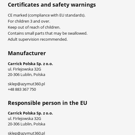
Certificates and safety warnings
CE marked (compliance with EU standards).
For children 3 and over.
Keep out of reach of children.
Contains small parts that may be swallowed.
Adult supervision recommended.
Manufacturer
Carrick Polska Sp. z o.o.
ul. FIrlejowska 32G
20-306 Lublin, Polska
sklep@azymut360.pl
+48 883 367 750
Responsible person in the EU
Carrick Polska Sp. z o.o.
ul. FIrlejowska 32G
20-306 Lublin, Polska
sklep@azymut360.pl