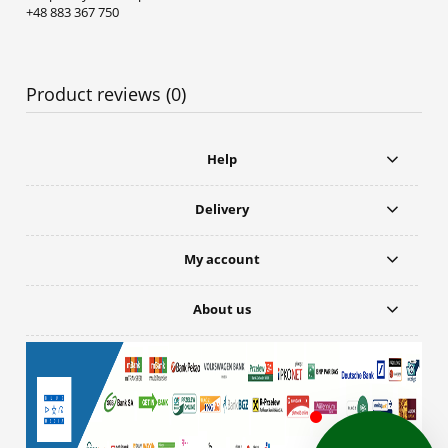
+48 883 367 750
Product reviews (0)
Help
Delivery
My account
About us