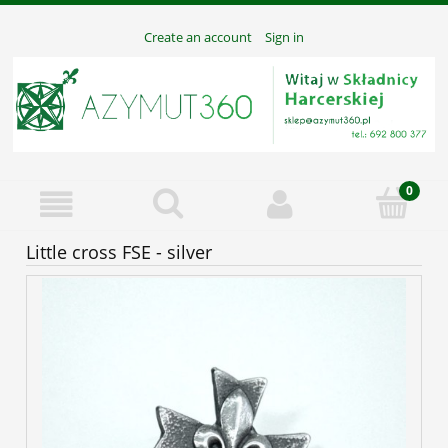
Create an account
Sign in
Little cross FSE - silver