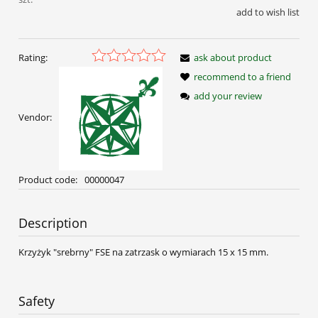
add to wish list
Rating:
ask about product
recommend to a friend
add your review
Vendor:
Product code:
00000047
Description
Krzyżyk "srebrny" FSE na zatrzask o wymiarach 15 x 15 mm.
Safety