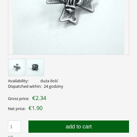
Availability:
duża ilość
Dispatched within:
24 godziny
€2.34
Gross price:
€1.90
Net price:
add to cart
szt.