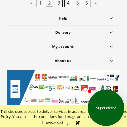
«
1
2
3
4
5
6
»
Help
Delivery
My account
About us
This site uses cookies to deliver services in accordance with the Cookie Files
view full version of the site
Policy. You can set the conditions for storage and access to cookies in your
browser settings.
Sklep internetowy Shoper.pl