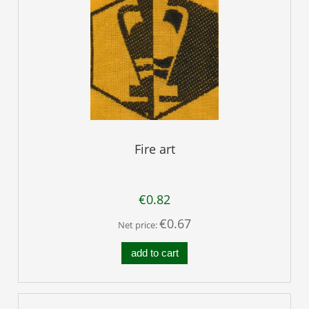
Fire art
€0.82
€0.67
Net price:
add to cart