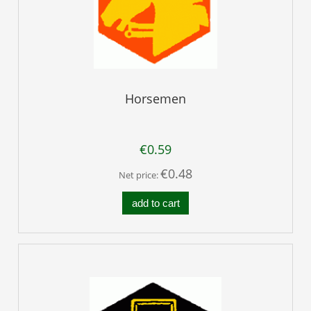
Horsemen
€0.59
€0.48
Net price:
add to cart