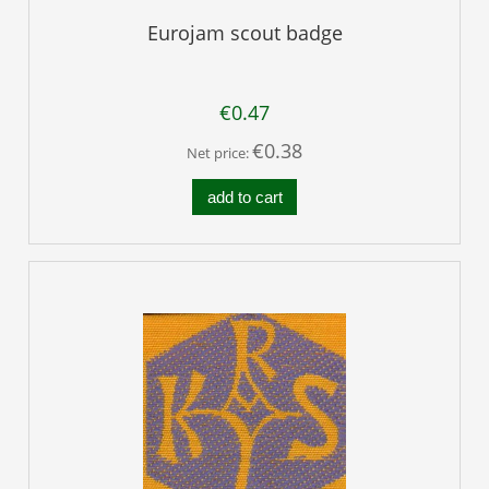
Eurojam scout badge
€0.47
€0.38
Net price:
add to cart