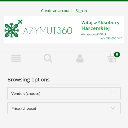
Create an account
Sign in
Browsing options
Vendor: (choose)
Price: (choose)