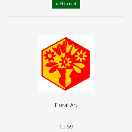
add to cart
Floral Art
€0.59