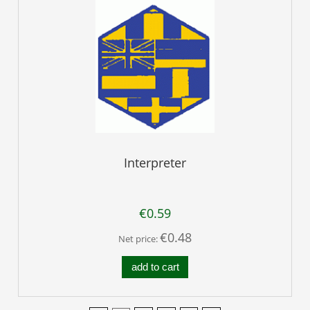
Interpreter
€0.59
€0.48
Net price:
add to cart