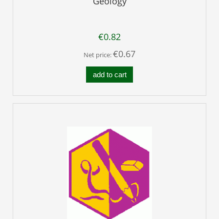
Geology
€0.82
€0.67
Net price:
add to cart