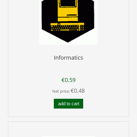
Informatics
€0.59
€0.48
Net price:
add to cart