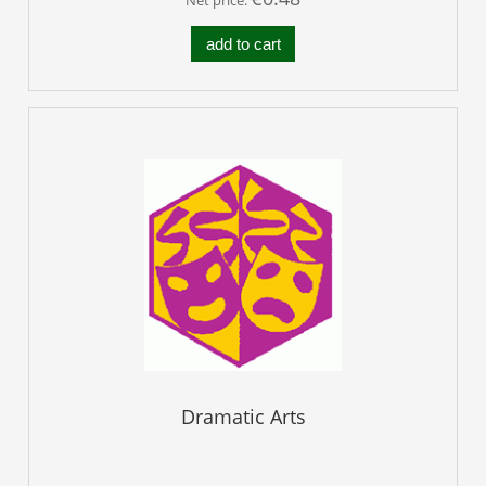
add to cart
Dramatic Arts