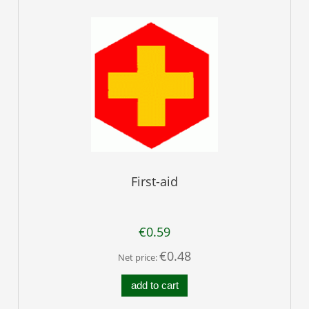
First-aid
€0.59
€0.48
Net price:
add to cart