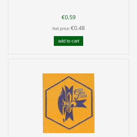
€0.59
€0.48
Net price:
add to cart