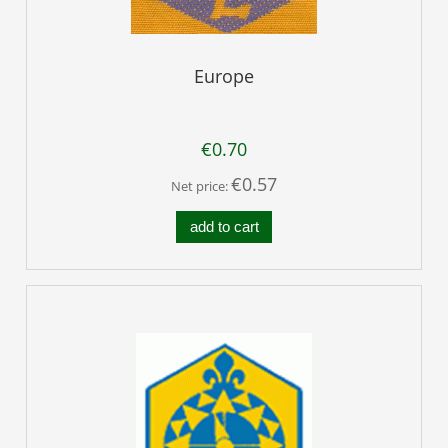
Europe
€0.70
€0.57
Net price:
add to cart