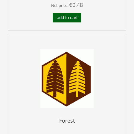
€0.48
Net price:
add to cart
Forest