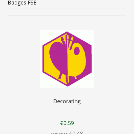
Badges FSE
Decorating
€0.59
€0.48
Net price: