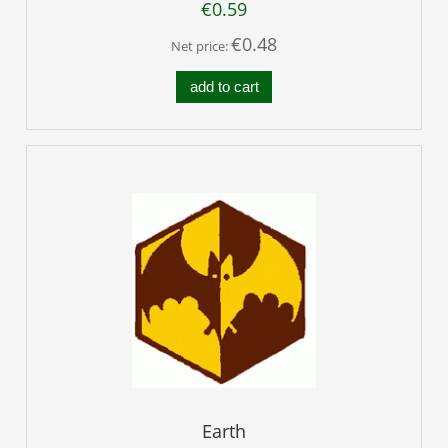
€0.59
€0.48
Net price:
add to cart
Earth