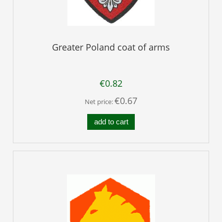
Greater Poland coat of arms
€0.82
€0.67
Net price:
add to cart