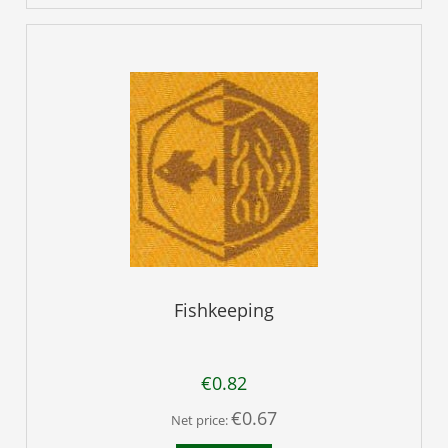
Fishkeeping
€0.82
€0.67
Net price: