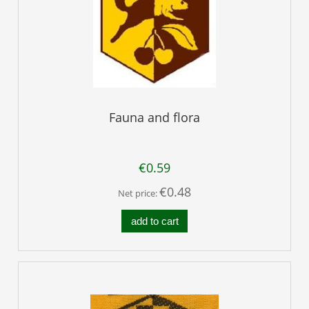
Fauna and flora
€0.59
€0.48
Net price:
add to cart