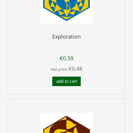
Exploration
€0.59
€0.48
Net price:
add to cart