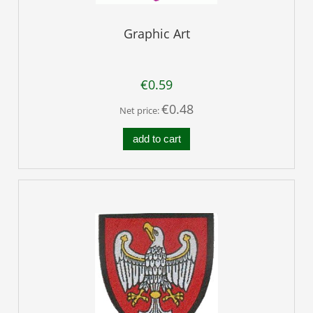
Graphic Art
€0.59
€0.48
Net price:
add to cart