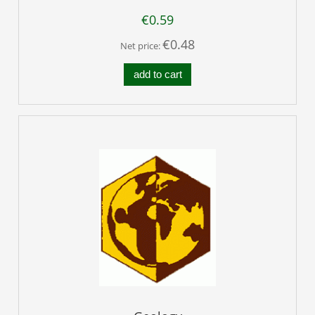
€0.59
€0.48
Net price:
add to cart